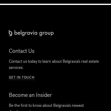
Contact Us
Contact us today to learn about Belgravia's real estate
services.
GET IN TOUCH
Become an Insider
Be the first to know about Belgravia's newest