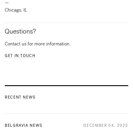
—
Chicago, IL
Questions?
Contact us for more information.
GET IN TOUCH
RECENT NEWS
BELGRAVIA NEWS
DECEMBER 04, 2025