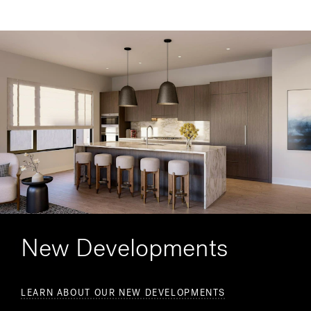
New Developments
LEARN ABOUT OUR NEW DEVELOPMENTS