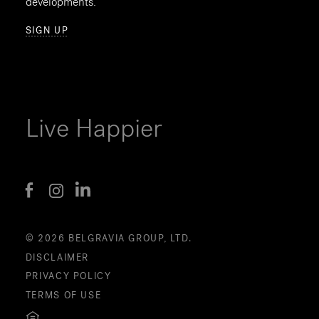
developments.
SIGN UP
Live Happier
© 2026 BELGRAVIA GROUP, LTD.
DISCLAIMER
PRIVACY POLICY
TERMS OF USE