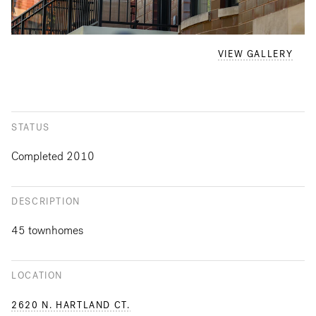
VIEW GALLERY
STATUS
Completed 2010
DESCRIPTION
45 townhomes
LOCATION
2620 N. HARTLAND CT.