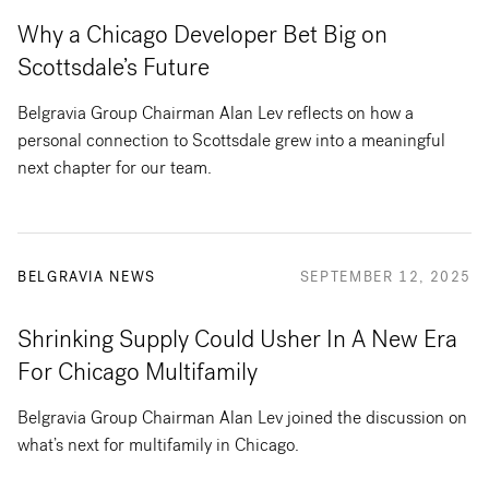
Why a Chicago Developer Bet Big on
Scottsdale’s Future
Belgravia Group Chairman Alan Lev reflects on how a
personal connection to Scottsdale grew into a meaningful
next chapter for our team.
BELGRAVIA NEWS
SEPTEMBER 12, 2025
Shrinking Supply Could Usher In A New Era
For Chicago Multifamily
Belgravia Group Chairman Alan Lev joined the discussion on
what’s next for multifamily in Chicago.