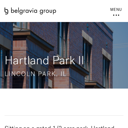
MENU
Hartland Park II
LINCOLN PARK, IL