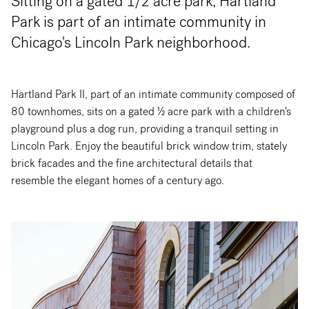
Sitting on a gated 1/2 acre park, Hartland
Park is part of an intimate community in
Chicago's Lincoln Park neighborhood.
Hartland Park II, part of an intimate community composed of
80 townhomes, sits on a gated ½ acre park with a children's
playground plus a dog run, providing a tranquil setting in
Lincoln Park. Enjoy the beautiful brick window trim, stately
brick facades and the fine architectural details that
resemble the elegant homes of a century ago.