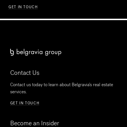
GET IN TOUCH
Contact Us
Contact us today to learn about Belgravia's real estate
services.
GET IN TOUCH
Become an Insider