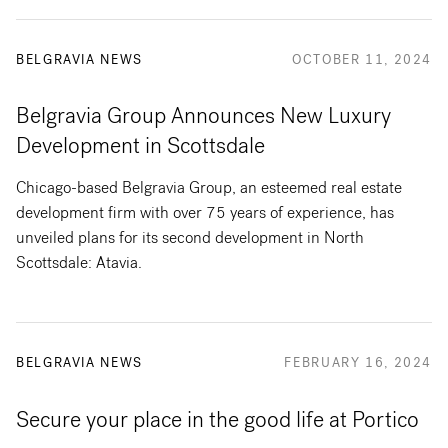
BELGRAVIA NEWS
OCTOBER 11, 2024
Belgravia Group Announces New Luxury
Development in Scottsdale
Chicago-based Belgravia Group, an esteemed real estate
development firm with over 75 years of experience, has
unveiled plans for its second development in North
Scottsdale: Atavia.
BELGRAVIA NEWS
FEBRUARY 16, 2024
Secure your place in the good life at Portico