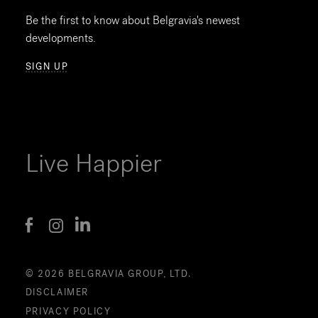
Be the first to know about Belgravia's newest
developments.
SIGN UP
Live Happier
© 2026 BELGRAVIA GROUP, LTD.
DISCLAIMER
PRIVACY POLICY