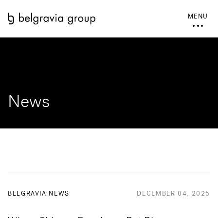
MENU
News
BELGRAVIA NEWS
DECEMBER 04, 2025