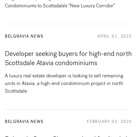
Condominiums to Scottsdale's "New Luxury Corridor"
BELGRAVIA NEWS
APRIL 01, 2025
Developer seeking buyers for high-end north
Scottsdale Atavia condominiums
A luxury real estate developer is looking to sell remaining
units in Atavia, a high-end condominium project in north
Scottsdale.
BELGRAVIA NEWS
FEBRUARY 03, 2025