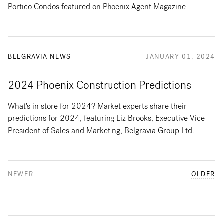
Portico Condos featured on Phoenix Agent Magazine
BELGRAVIA NEWS
JANUARY 01, 2024
2024 Phoenix Construction Predictions
What's in store for 2024? Market experts share their
predictions for 2024, featuring Liz Brooks, Executive Vice
President of Sales and Marketing, Belgravia Group Ltd.
NEWER
OLDER