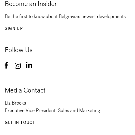
Become an Insider
Be the first to know about Belgravia's newest developments.
SIGN UP
Follow Us
Media Contact
Liz Brooks
Executive Vice President, Sales and Marketing
GET IN TOUCH