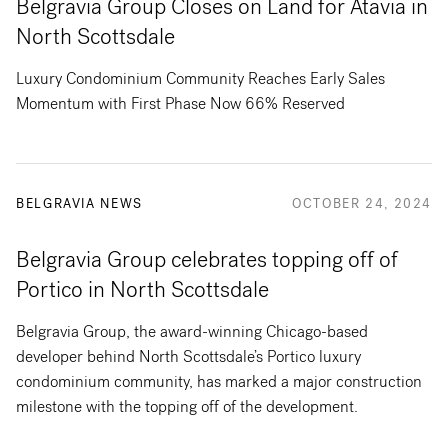
Belgravia Group Closes on Land for Atavia in
North Scottsdale
Luxury Condominium Community Reaches Early Sales
Momentum with First Phase Now 66% Reserved
BELGRAVIA NEWS
OCTOBER 24, 2024
Belgravia Group celebrates topping off of
Portico in North Scottsdale
Belgravia Group, the award-winning Chicago-based
developer behind North Scottsdale’s Portico luxury
condominium community, has marked a major construction
milestone with the topping off of the development.