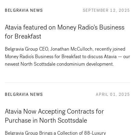
BELGRAVIA NEWS
SEPTEMBER 12, 2025
Atavia featured on Money Radio's Business
for Breakfast
Belgravia Group CEO, Jonathan McCulloch, recently joined
Money Radio’s Business for Breakfast to discuss Atavia — our
newest North Scottsdale condominium development.
BELGRAVIA NEWS
APRIL 01, 2025
Atavia Now Accepting Contracts for
Purchase in North Scottsdale
Belgravia Group Brings a Collection of 88-Luxury