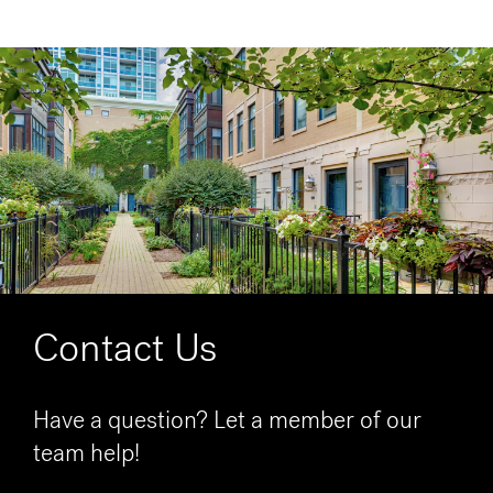
Contact Us
Have a question? Let a member of our
team help!