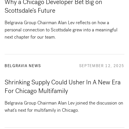
Why a Chicago Developer Bet Big on
Scottsdale’s Future
Belgravia Group Chairman Alan Lev reflects on how a
personal connection to Scottsdale grew into a meaningful
next chapter for our team.
BELGRAVIA NEWS
SEPTEMBER 12, 2025
Shrinking Supply Could Usher In A New Era
For Chicago Multifamily
Belgravia Group Chairman Alan Lev joined the discussion on
what’s next for multifamily in Chicago.