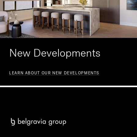
New Developments
LEARN ABOUT OUR NEW DEVELOPMENTS