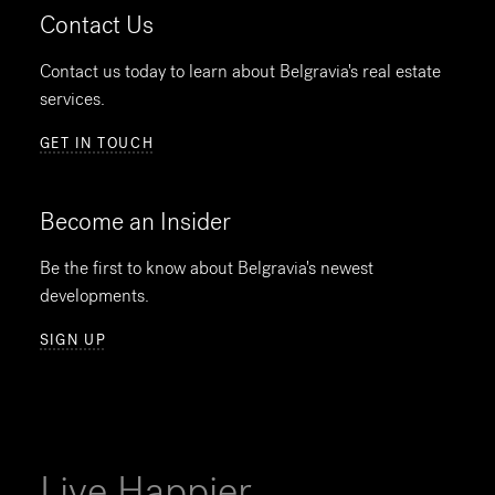
Contact Us
Contact us today to learn about Belgravia's real estate
services.
GET IN TOUCH
Become an Insider
Be the first to know about Belgravia's newest
developments.
SIGN UP
Live Happier