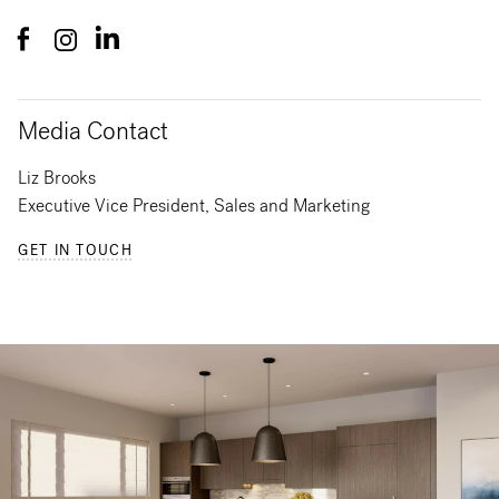
Media Contact
Liz Brooks
Executive Vice President, Sales and Marketing
GET IN TOUCH