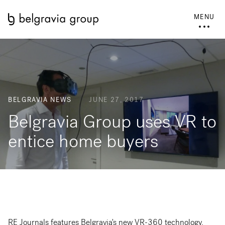
MENU
BELGRAVIA NEWS
JUNE 27, 2017
Belgravia Group uses VR to
entice home buyers
RE Journals features Belgravia's new VR-360 technology.