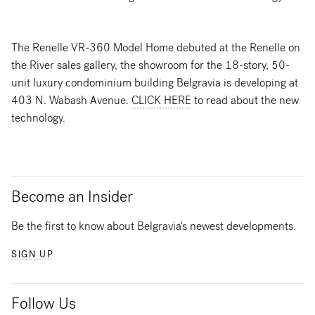
The Renelle VR-360 Model Home debuted at the Renelle on
the River sales gallery, the showroom for the 18-story, 50-
unit luxury condominium building Belgravia is developing at
403 N. Wabash Avenue.
CLICK HERE
to read about the new
technology.
Become an Insider
Be the first to know about Belgravia's newest developments.
SIGN UP
Follow Us