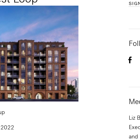
SIG
Fol
Med
up
Liz 
Exec
 2022
and 