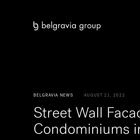
BELGRAVIA NEWS
AUGUST 21, 2022
Street Wall Fac
Condominiums i