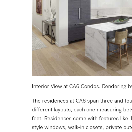
Interior View at CA6 Condos. Rendering 
The residences at CA6 span three and fo
different layouts, each one measuring b
feet. Residences come with features like 10
style windows, walk-in closets, private ou