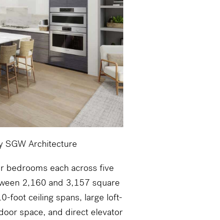
by SGW Architecture
ur bedrooms each across five
etween 2,160 and 3,157 square
-foot ceiling spans, large loft-
tdoor space, and direct elevator