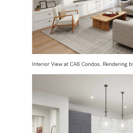
Interior View at CA6 Condos. Rendering 