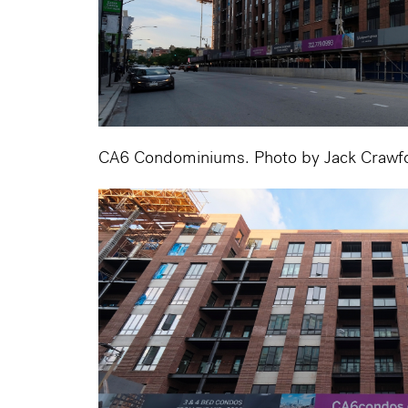
CA6 Condominiums. Photo by Jack Crawf