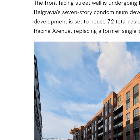
The front-facing street wall is undergoing f
Belgravia
’s seven-story condominium dev
development is set to house 72 total resi
Racine Avenue
, replacing a former single-