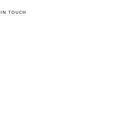
 IN TOUCH