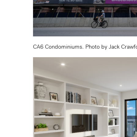
CA6 Condominiums. Photo by Jack Crawf