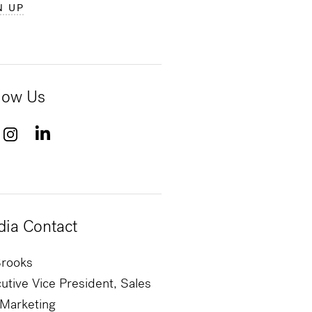
N UP
low Us
ia Contact
Brooks
utive Vice President, Sales
Marketing