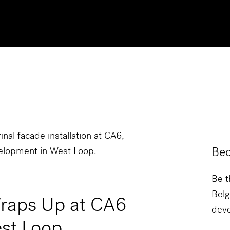
inal facade installation at CA6,
Bec
elopment in West Loop.
Be t
Belg
Wraps Up at CA6
dev
st Loop