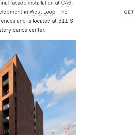
inal facade installation at
CA6
,
elopment in
West Loop
. The
GET
dences and is located at
311 S
story dance center.