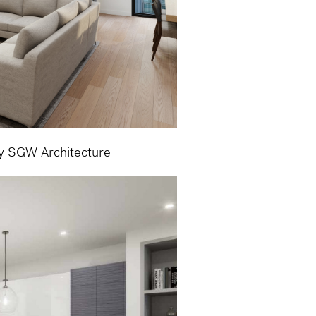
by SGW Architecture