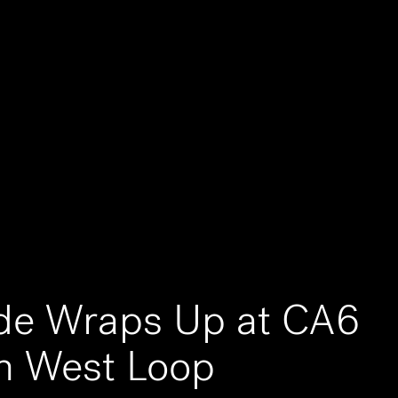
ade Wraps Up at CA6
n West Loop