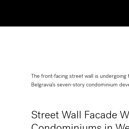
The front-facing street wall is undergoing f
Belgravia’s seven-story condominium dev
Street Wall Facade 
Condominiums in We