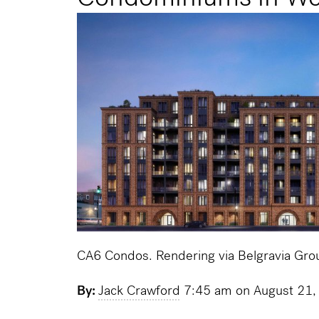
CA6 Condos. Rendering via Belgravia Gro
By:
Jack Crawford
7:45 am on August 21,