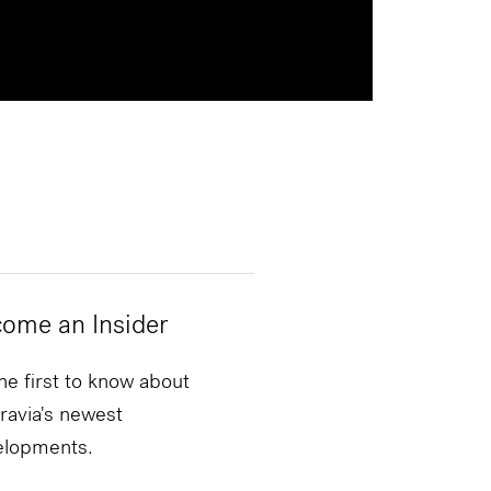
ome an Insider
he first to know about
ravia's newest
elopments.