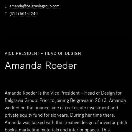
amanda@belgraviagroup.com
E
(312) 561-5240
T
VICE PRESIDENT – HEAD OF DESIGN
Amanda Roeder
Amanda Roeder is the Vice President – Head of Design for
Belgravia Group. Prior to joining Belgravia in 2013, Amanda
worked on the finance side of real estate investment and
private equity fund for six years. During her time there,
Amanda was tasked with the creative design of investor pitch
books, marketing materials and interior spaces. This