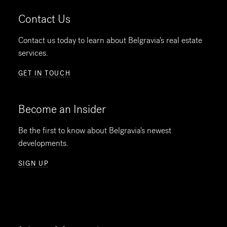
Contact Us
Contact us today to learn about Belgravia's real estate
services.
GET IN TOUCH
Become an Insider
Be the first to know about Belgravia's newest
developments.
SIGN UP