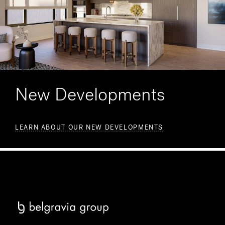
New Developments
LEARN ABOUT OUR NEW DEVELOPMENTS