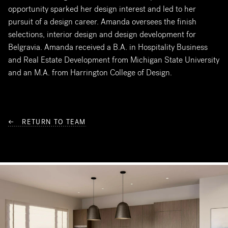
opportunity sparked her design interest and led to her
pursuit of a design career. Amanda oversees the finish
selections, interior design and design development for
Belgravia. Amanda received a B.A. in Hospitality Business
and Real Estate Development from Michigan State University
and an M.A. from Harrington College of Design.
← RETURN TO TEAM