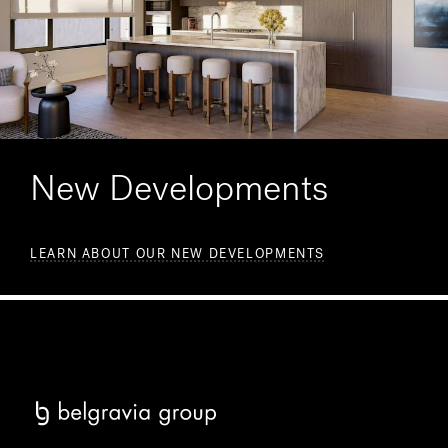
New Developments
LEARN ABOUT OUR NEW DEVELOPMENTS