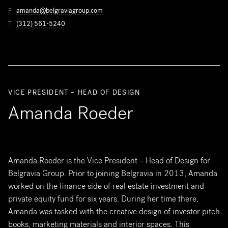
amanda@belgraviagroup.com
E
(312) 561-5240
T
VICE PRESIDENT – HEAD OF DESIGN
Amanda Roeder
Amanda Roeder is the Vice President – Head of Design for
Belgravia Group. Prior to joining Belgravia in 2013, Amanda
worked on the finance side of real estate investment and
private equity fund for six years. During her time there,
Amanda was tasked with the creative design of investor pitch
books, marketing materials and interior spaces. This