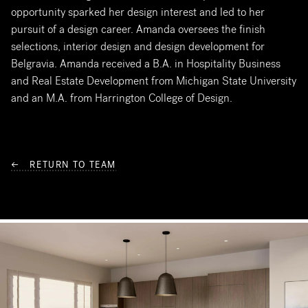
opportunity sparked her design interest and led to her
pursuit of a design career. Amanda oversees the finish
selections, interior design and design development for
Belgravia. Amanda received a B.A. in Hospitality Business
and Real Estate Development from Michigan State University
and an M.A. from Harrington College of Design.
← RETURN TO TEAM