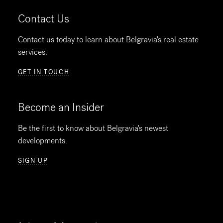
Contact Us
Contact us today to learn about Belgravia's real estate
services.
GET IN TOUCH
Become an Insider
Be the first to know about Belgravia's newest
developments.
SIGN UP