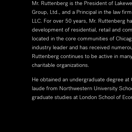
Mr. Ruttenberg is the President of Lakewe
Group, Ltd., and a Principal in the law fir
LLC. For over 50 years, Mr. Ruttenberg has
development of residential, retail and com
located in the core communities of Chicag
industry leader and has received numero
Ruttenberg continues to be active in many
charitable organizations.
He obtained an undergraduate degree at Co
laude from Northwestern University Schoo
graduate studies at London School of Eco