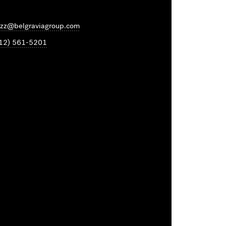
zz@belgraviagroup.com
12) 561-5201