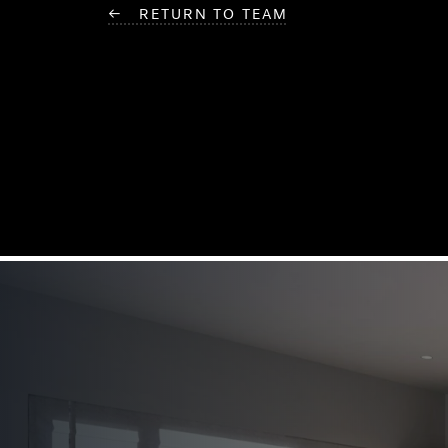
← RETURN TO TEAM