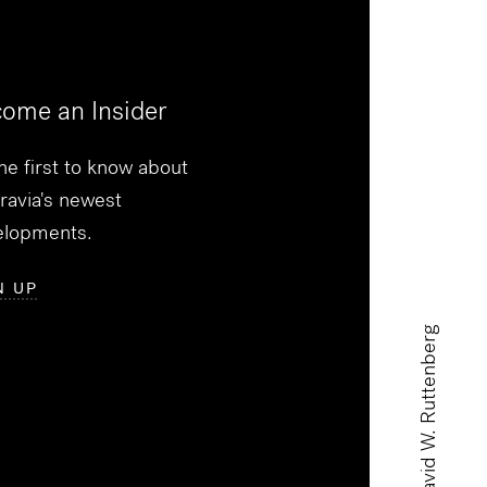
ome an Insider
he first to know about
ravia's newest
elopments.
N UP
David W. Ruttenberg