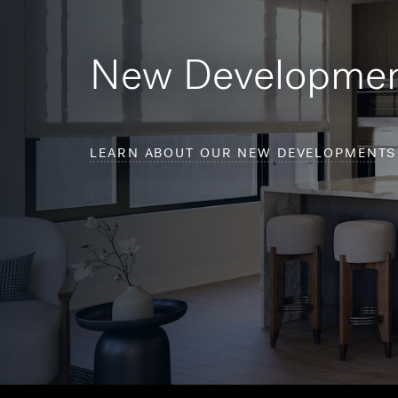
New Developme
LEARN ABOUT OUR NEW DEVELOPMENTS