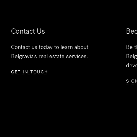
Contact Us
Bec
Contact us today to learn about
Be t
Belgravia's real estate services.
Belg
dev
GET IN TOUCH
SIG