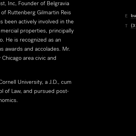
st, Inc, Founder of Belgravia
m of Ruttenberg Gilmartin Reis
bu
E
 been actively involved in the
(3
T
mercial properties, principally
o. He is recognized as an
us awards and accolades. Mr.
 Chicago area civic and
rnell University, a J.D., cum
l of Law, and pursued post-
nomics.