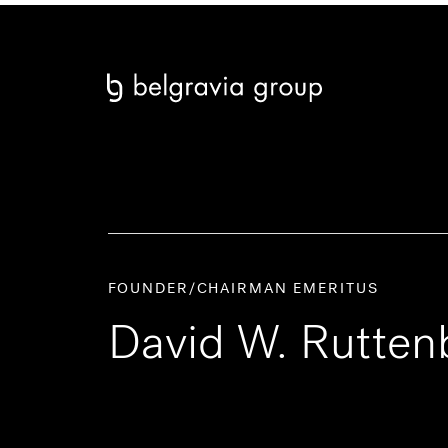
FOUNDER/CHAIRMAN EMERITUS
David W. Rutten