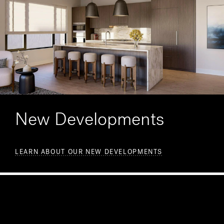
New Developments
LEARN ABOUT OUR NEW DEVELOPMENTS