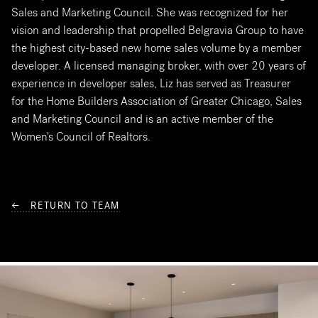
Sales and Marketing Council. She was recognized for her
vision and leadership that propelled Belgravia Group to have
the highest city-based new home sales volume by a member
developer. A licensed managing broker, with over 20 years of
experience in developer sales, Liz has served as Treasurer
for the Home Builders Association of Greater Chicago, Sales
and Marketing Council and is an active member of the
Women's Council of Realtors.
← RETURN TO TEAM