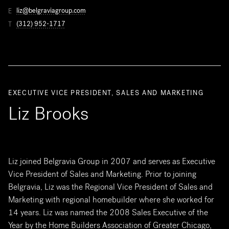
liz@belgraviagroup.com
E
(312) 952-1717
T
EXECUTIVE VICE PRESIDENT, SALES AND MARKETING
Liz Brooks
Liz joined Belgravia Group in 2007 and serves as Executive
Vice President of Sales and Marketing. Prior to joining
Belgravia, Liz was the Regional Vice President of Sales and
Marketing with regional homebuilder where she worked for
14 years. Liz was named the 2008 Sales Executive of the
Year by the Home Builders Association of Greater Chicago,