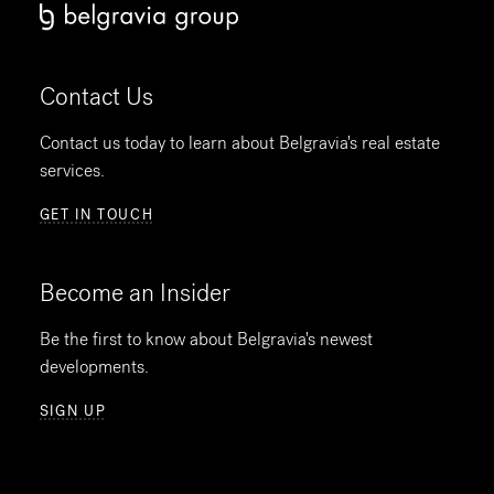
Contact Us
Contact us today to learn about Belgravia's real estate
services.
GET IN TOUCH
Become an Insider
Be the first to know about Belgravia's newest
developments.
SIGN UP