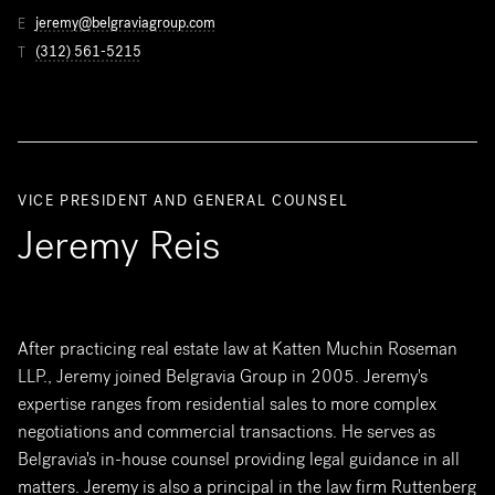
jeremy@belgraviagroup.com
E
(312) 561-5215
T
VICE PRESIDENT AND GENERAL COUNSEL
Jeremy Reis
After practicing real estate law at Katten Muchin Roseman
LLP., Jeremy joined Belgravia Group in 2005. Jeremy's
expertise ranges from residential sales to more complex
negotiations and commercial transactions. He serves as
Belgravia's in-house counsel providing legal guidance in all
matters. Jeremy is also a principal in the law firm Ruttenberg