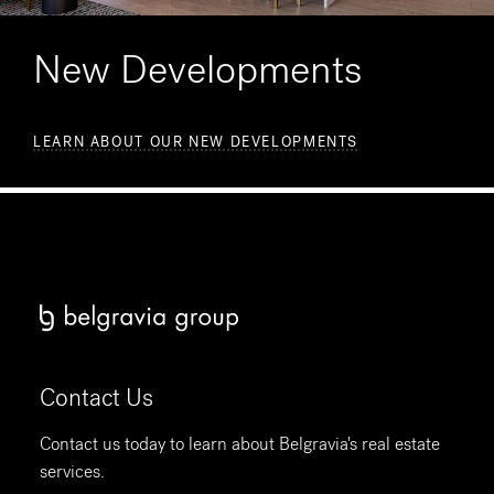
New Developments
LEARN ABOUT OUR NEW DEVELOPMENTS
Contact Us
Contact us today to learn about Belgravia's real estate
services.