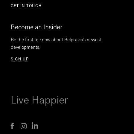
GET IN TOUCH
Become an Insider
Be the first to know about Belgravia's newest
developments.
SIGN UP
Live Happier