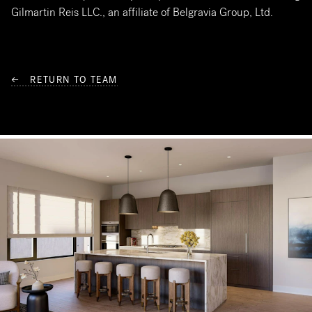
Gilmartin Reis LLC., an affiliate of Belgravia Group, Ltd.
← RETURN TO TEAM