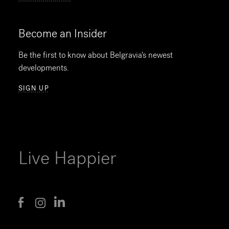
Become an Insider
Be the first to know about Belgravia's newest
developments.
SIGN UP
Live Happier