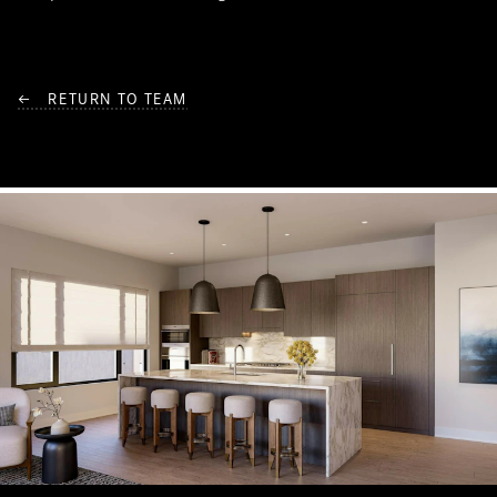
← RETURN TO TEAM