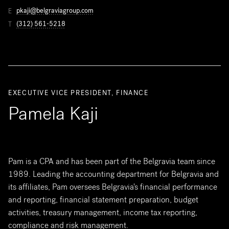
pkaji@belgraviagroup.com
E
(312) 561-5218
T
EXECUTIVE VICE PRESIDENT, FINANCE
Pamela Kaji
Pam is a CPA and has been part of the Belgravia team since
1989. Leading the accounting department for Belgravia and
its affiliates, Pam oversees Belgravia's financial performance
and reporting, financial statement preparation, budget
activities, treasury management, income tax reporting,
compliance and risk management.