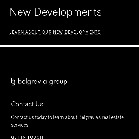
New Developments
LEARN ABOUT OUR NEW DEVELOPMENTS
Contact Us
Contact us today to learn about Belgravia's real estate
services.
GET IN TOUCH