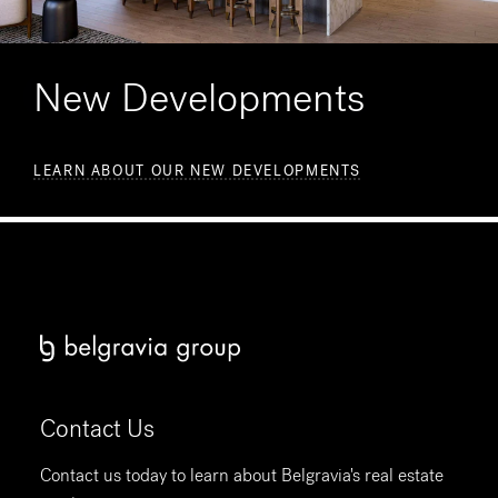
New Developments
LEARN ABOUT OUR NEW DEVELOPMENTS
Contact Us
Contact us today to learn about Belgravia's real estate