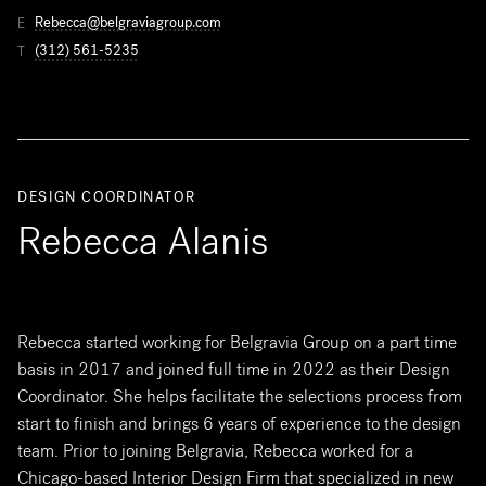
Rebecca@belgraviagroup.com
E
(312) 561-5235
T
DESIGN COORDINATOR
Rebecca Alanis
Rebecca started working for Belgravia Group on a part time
basis in 2017 and joined full time in 2022 as their Design
Coordinator. She helps facilitate the selections process from
start to finish and brings 6 years of experience to the design
team. Prior to joining Belgravia, Rebecca worked for a
Chicago-based Interior Design Firm that specialized in new