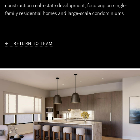
construction real-estate development, focusing on single-
family residential homes and large-scale condominiums.
← RETURN TO TEAM