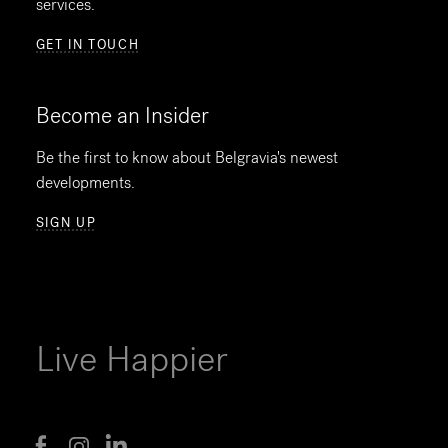
services.
GET IN TOUCH
Become an Insider
Be the first to know about Belgravia's newest
developments.
SIGN UP
Live Happier