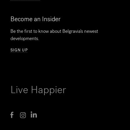
Become an Insider
Be the first to know about Belgravia's newest
developments.
SIGN UP
Live Happier