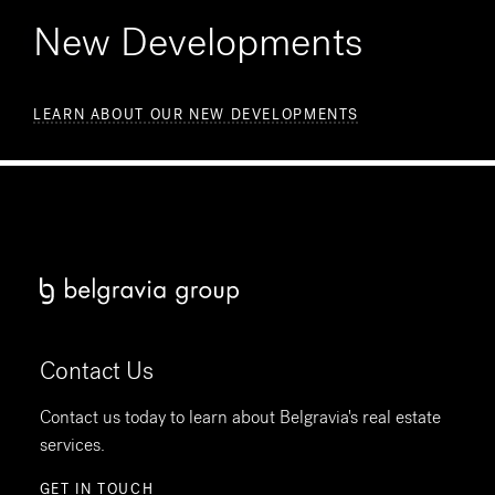
New Developments
LEARN ABOUT OUR NEW DEVELOPMENTS
Contact Us
Contact us today to learn about Belgravia's real estate
services.
GET IN TOUCH