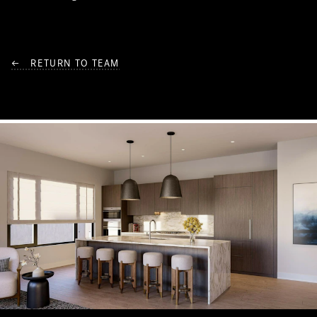
← RETURN TO TEAM