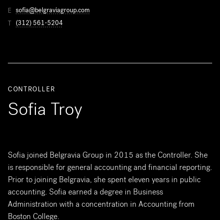
sofia@belgraviagroup.com
E
(312) 561-5204
T
CONTROLLER
Sofia Troy
Sofia joined Belgravia Group in 2015 as the Controller. She
is responsible for general accounting and financial reporting.
Prior to joining Belgravia, she spent eleven years in public
accounting. Sofia earned a degree in Business
Administration with a concentration in Accounting from
Boston College.