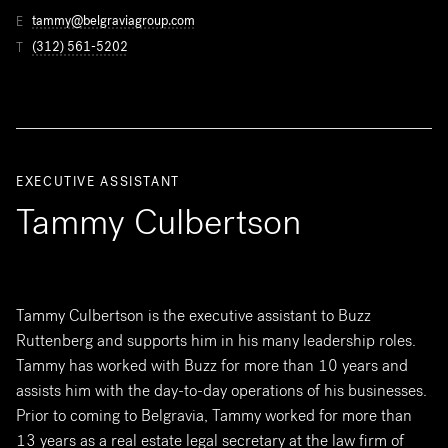
tammy@belgraviagroup.com
E
(312) 561-5202
T
EXECUTIVE ASSISTANT
Tammy Culbertson
Tammy Culbertson is the executive assistant to Buzz
Ruttenberg and supports him in his many leadership roles.
Tammy has worked with Buzz for more than 10 years and
assists him with the day-to-day operations of his businesses.
Prior to coming to Belgravia, Tammy worked for more than
13 years as a real estate legal secretary at the law firm of