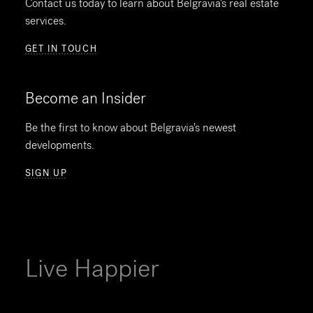
Contact us today to learn about Belgravia's real estate
services.
GET IN TOUCH
Become an Insider
Be the first to know about Belgravia's newest
developments.
SIGN UP
Live Happier