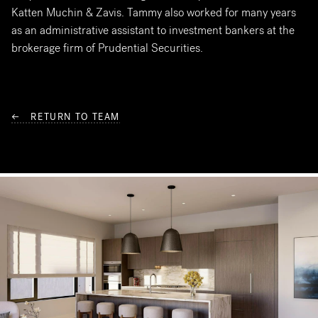
Katten Muchin & Zavis. Tammy also worked for many years
as an administrative assistant to investment bankers at the
brokerage firm of Prudential Securities.
← RETURN TO TEAM