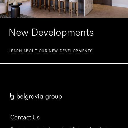
New Developments
LEARN ABOUT OUR NEW DEVELOPMENTS
Contact Us