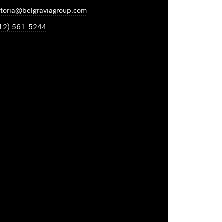
ctoria@belgraviagroup.com
12) 561-5244