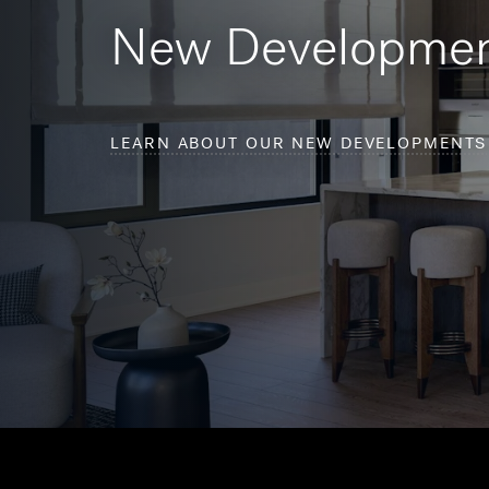
New Developme
LEARN ABOUT OUR NEW DEVELOPMENTS