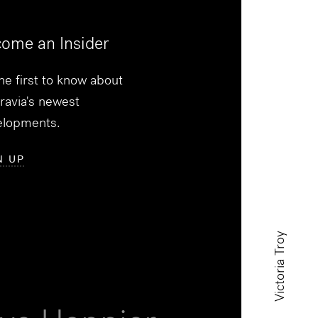
ome an Insider
he first to know about
ravia's newest
elopments.
N UP
Victoria Troy