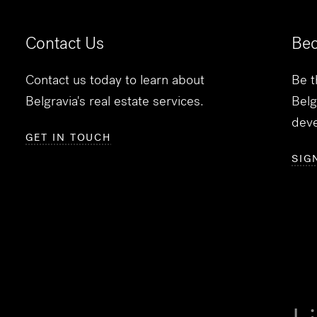
Contact Us
Bec
Contact us today to learn about
Be t
Belgravia's real estate services.
Belg
dev
GET IN TOUCH
SIG