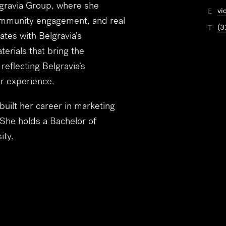
elgravia Group, where she
vi
E
community engagement, and real
(3
T
ates with Belgravia’s
erials that bring the
eflecting Belgravia’s
er experience.
 built her career in marketing
 She holds a Bachelor of
ity.