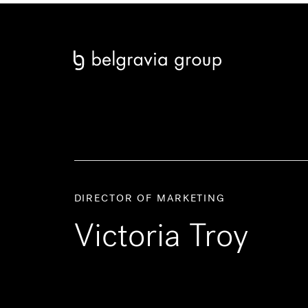
DIRECTOR OF MARKETING
Victoria Troy