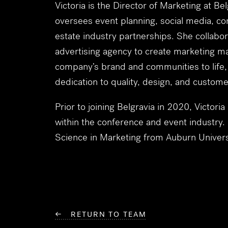
Victoria is the Director of Marketing at B
oversees event planning, social media, 
estate industry partnerships. She collabor
advertising agency to create marketing mat
company’s brand and communities to life, r
dedication to quality, design, and custom
Prior to joining Belgravia in 2020, Victoria
within the conference and event industry.
Science in Marketing from Auburn Univers
← RETURN TO TEAM