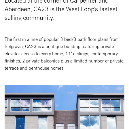
Located at the corner of Carpenter and
Aberdeen, CA23 is the West Loop's fastest
selling community.
The first in a line of popular 3 bed/3 bath floor plans from
Belgravia, CA23 is a boutique building featuring private
elevator access to every home, 11' ceilings, contemporary
finishes, 2 private balconies plus a limited number of private
terrace and penthouse homes.