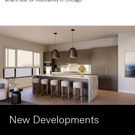
New Developments