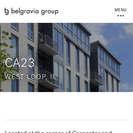
MENU
CA23
WEST LOOP, IL