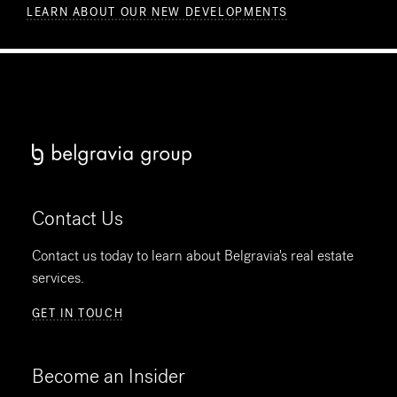
LEARN ABOUT OUR NEW DEVELOPMENTS
Contact Us
Contact us today to learn about Belgravia's real estate
services.
GET IN TOUCH
Become an Insider