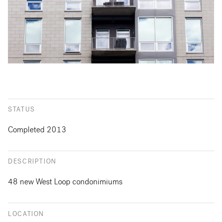
STATUS
Completed 2013
DESCRIPTION
48 new West Loop condonimiums
LOCATION