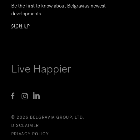
Be the first to know about Belgravia's newest
developments.
SIGN UP
Live Happier
© 2026 BELGRAVIA GROUP, LTD.
DISCLAIMER
PRIVACY POLICY