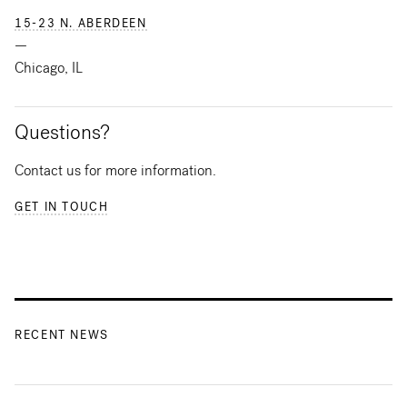
15-23 N. ABERDEEN
—
Chicago, IL
Questions?
Contact us for more information.
GET IN TOUCH
RECENT NEWS