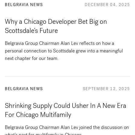
BELGRAVIA NEWS
DECEMBER 04, 2025
Why a Chicago Developer Bet Big on
Scottsdale’s Future
Belgravia Group Chairman Alan Lev reflects on how a
personal connection to Scottsdale grew into a meaningful
next chapter for our team.
BELGRAVIA NEWS
SEPTEMBER 12, 2025
Shrinking Supply Could Usher In A New Era
For Chicago Multifamily
Belgravia Group Chairman Alan Lev joined the discussion on
what’s next for multifamily in Chicago.