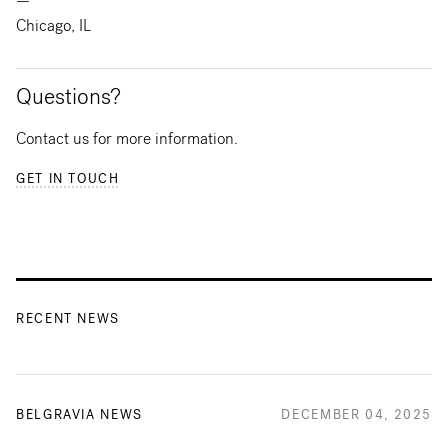
—
Chicago, IL
Questions?
Contact us for more information.
GET IN TOUCH
RECENT NEWS
BELGRAVIA NEWS
DECEMBER 04, 2025