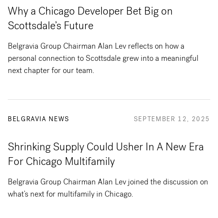
Why a Chicago Developer Bet Big on
Scottsdale’s Future
Belgravia Group Chairman Alan Lev reflects on how a
personal connection to Scottsdale grew into a meaningful
next chapter for our team.
BELGRAVIA NEWS
SEPTEMBER 12, 2025
Shrinking Supply Could Usher In A New Era
For Chicago Multifamily
Belgravia Group Chairman Alan Lev joined the discussion on
what’s next for multifamily in Chicago.