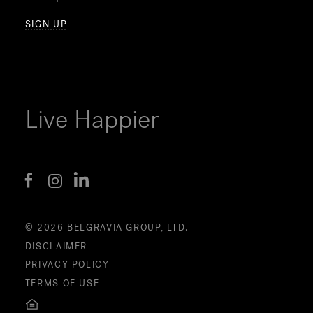
SIGN UP
Live Happier
© 2026 BELGRAVIA GROUP, LTD.
DISCLAIMER
PRIVACY POLICY
TERMS OF USE