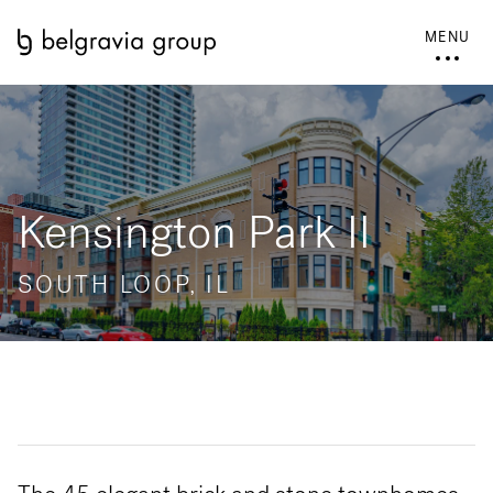
MENU
Kensington Park II
SOUTH LOOP, IL