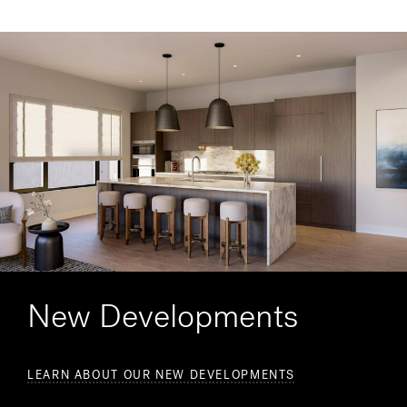
New Developments
LEARN ABOUT OUR NEW DEVELOPMENTS