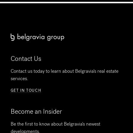
Contact Us
Contact us today to learn about Belgravia's real estate
services.
GET IN TOUCH
Become an Insider
Be the first to know about Belgravia's newest
developments.