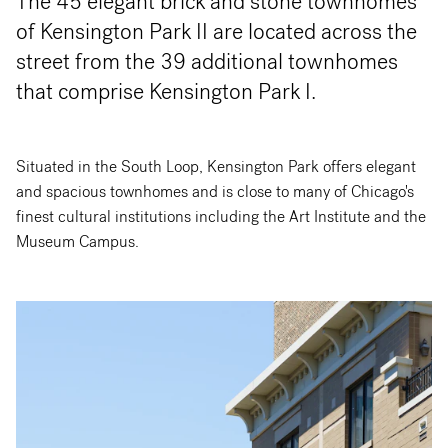
The 45 elegant brick and stone townhomes
of Kensington Park II are located across the
street from the 39 additional townhomes
that comprise Kensington Park I.
Situated in the South Loop, Kensington Park offers elegant
and spacious townhomes and is close to many of Chicago's
finest cultural institutions including the Art Institute and the
Museum Campus.