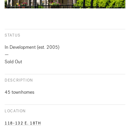
STATUS
In Development (est. 2005)
—
Sold Out
DESCRIPTION
45 townhomes
LOCATION
118-132 E. 18TH